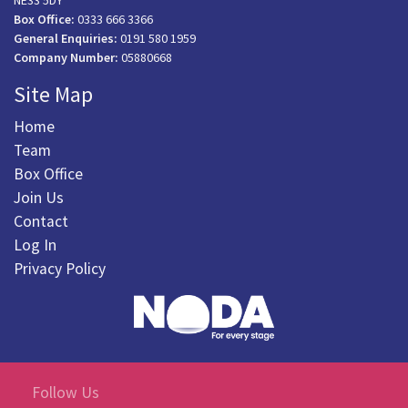
NE33 5DY
Box Office:
0333 666 3366
General Enquiries:
0191 580 1959
Company Number:
05880668
Site Map
Home
Team
Box Office
Join Us
Contact
Log In
Privacy Policy
Follow Us