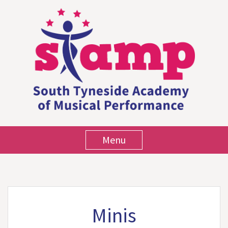
Menu
Minis