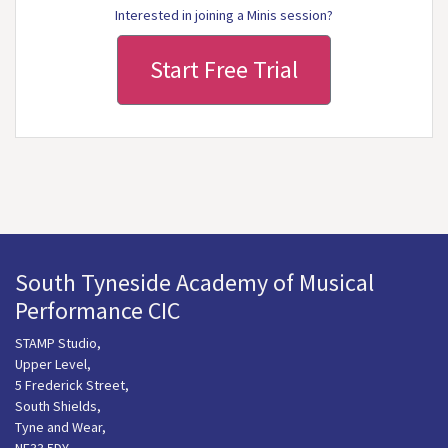
Interested in joining a Minis session?
Start Free Trial
South Tyneside Academy of Musical
Performance CIC
STAMP Studio,
Upper Level,
5 Frederick Street,
South Shields,
Tyne and Wear,