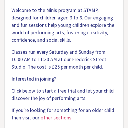
Welcome to the Minis program at STAMP,
designed for children aged 3 to 6. Our engaging
and fun sessions help young children explore the
world of performing arts, fostering creativity,
confidence, and social skills.
Classes run every Saturday and Sunday from
10:00 AM to 11:30 AM at our Frederick Street
Studio. The cost is £25 per month per child.
Interested in joining?
Click below to start a free trial and let your child
discover the joy of performing arts!
If you’re looking for something for an older child
then visit our
other sections.