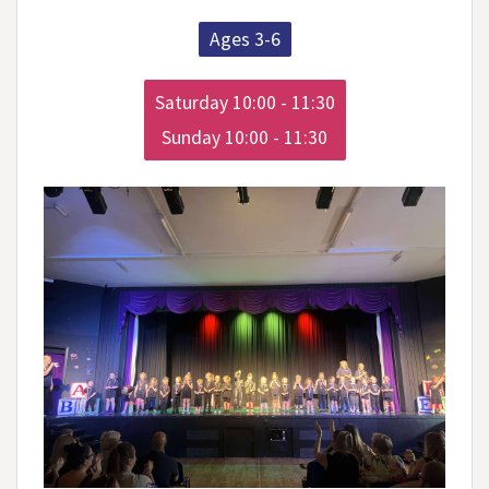
Ages 3-6
Saturday 10:00 - 11:30

Sunday 10:00 - 11:30